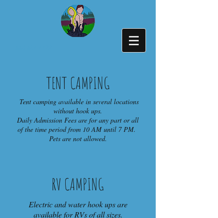
336-394-4722
TENT CAMPING
Tent camping available in several locations
without hook ups.
Daily Admission Fees are for any part or all
of the time period from 10 AM until 7 PM.
Pets are not allowed.
RV CAMPING
Electric and water hook ups are
available for RVs of all sizes.