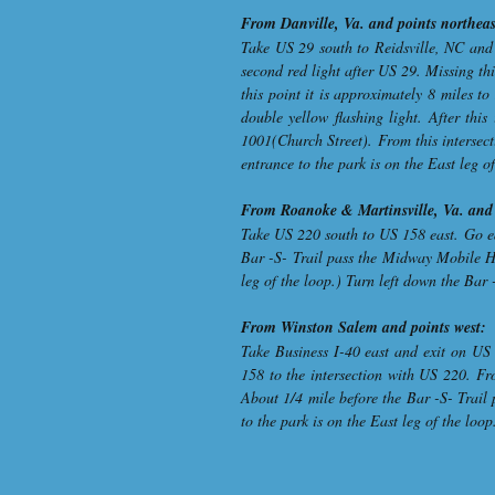
From Danville, Va. and points northeas
Take US 29 south to Reidsville, NC and 
second red light after US 29. Missing th
this point it is approximately 8 miles 
double yellow flashing light. After thi
1001(Church Street). From this intersect
entrance to the park is on the East leg o
From Roanoke & Martinsville, Va. and 
Take US 220 south to US 158 east. Go ea
Bar -S- Trail pass the Midway Mobile Ho
leg of the loop.) Turn left down the Bar 
From Winston Salem and points west:
Take Business I-40 east and exit on US
158 to the intersection with US 220. Fr
About 1/4 mile before the Bar -S- Trail
to the park is on the East leg of the loo