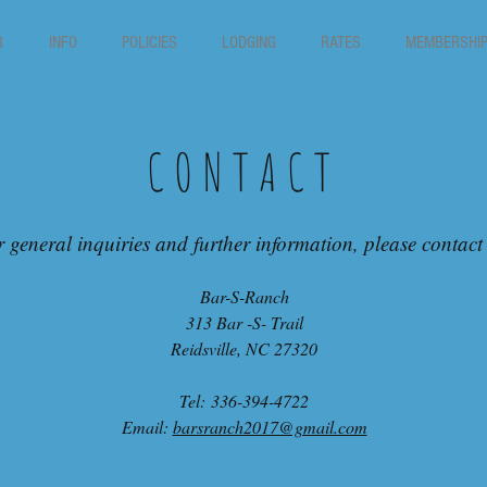
R
INFO
POLICIES
LODGING
RATES
MEMBERSHI
CONTACT
 general inquiries and further information, please contact
Bar-S-Ranch
313 Bar -S- Trail
Reidsville, NC 27320
Tel: 336-394-4722
Email:
barsranch2017@gmail.com