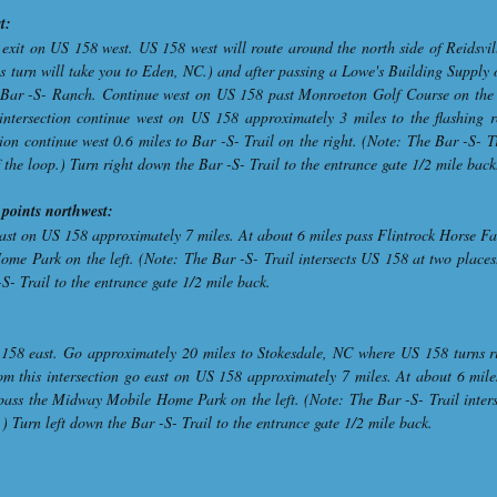
t:
exit on US 158 west. US 158 west will route around the north side of Reidsvil
is turn will take you to Eden, NC.) and after passing a Lowe's Building Supply 
to Bar -S- Ranch. Continue west on US 158 past Monroeton Golf Course on the 
s intersection continue west on US 158 approximately 3 miles to the flashing
ion continue west 0.6 miles to Bar -S- Trail on the right. (Note: The Bar -S- T
f the loop.) Turn right down the Bar -S- Trail to the entrance gate 1/2 mile back
points northwest:
st on US 158 approximately 7 miles. At about 6 miles pass Flintrock Horse Far
me Park on the left. (Note: The Bar -S- Trail intersects US 158 at two places.
-S- Trail to the entrance gate 1/2 mile back.
 158 east. Go approximately 20 miles to Stokesdale, NC where US 158 turns ri
om this intersection go east on US 158 approximately 7 miles. At about 6 mile
 pass the Midway Mobile Home Park on the left. (Note: The Bar -S- Trail inter
p.) Turn left down the Bar -S- Trail to the entrance gate 1/2 mile back.