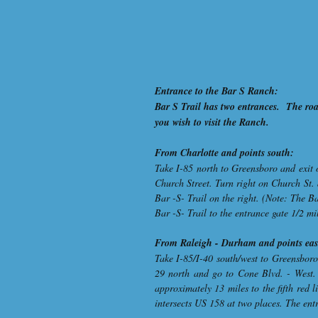
Entrance to the Bar S Ranch:
Bar S Trail has two entrances. The road
you wish to visit the Ranch.
From Charlotte and points south:
Take I-85 north to Greensboro and exit 
Church Street. Turn right on Church St. 
Bar -S- Trail on the right. (Note: The Ba
Bar -S- Trail to the entrance gate 1/2 mi
From Raleigh - Durham and points eas
Take I-85/I-40 south/west to Greensboro
29 north and go to Cone Blvd. - West. 
approximately 13 miles to the fifth red 
intersects US 158 at two places. The entr