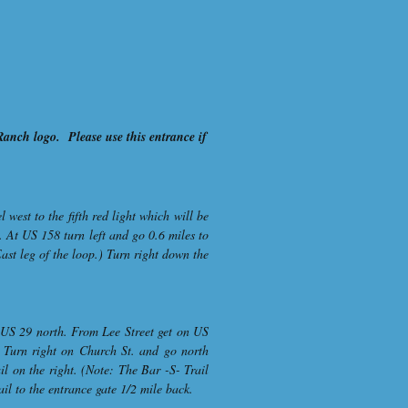
 Ranch logo. Please use this entrance if
est to the fifth red light which will be
. At US 158 turn left and go 0.6 miles to
East leg of the loop.) Turn right down the
o US 29 north. From Lee Street get on US
. Turn right on Church St. and go north
il on the right. (Note: The Bar -S- Trail
ail to the entrance gate 1/2 mile back.