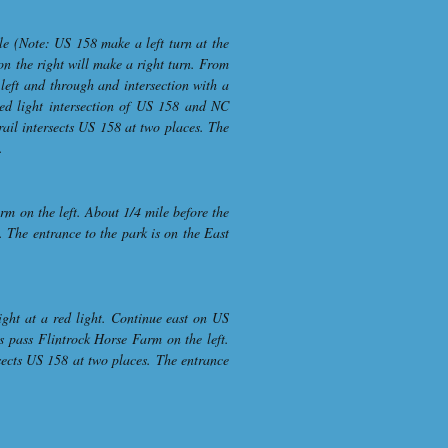
le (Note: US 158 make a left turn at the
on the right will make a right turn. From
left and through and intersection with a
 red light intersection of US 158 and NC
rail intersects US 158 at two places. The
.
m on the left. About 1/4 mile before the
 The entrance to the park is on the East
ght at a red light. Continue east on US
s pass Flintrock Horse Farm on the left.
sects US 158 at two places. The entrance