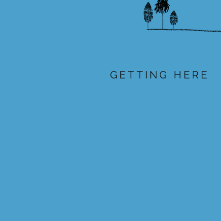
GETTING HERE