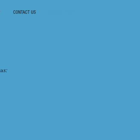
P
CONTACT US
336-394-4722
 us: