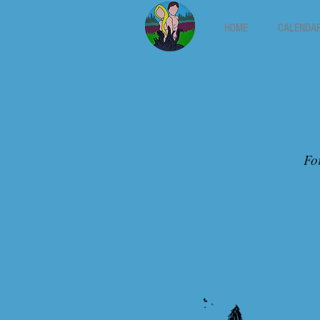
HOME
CALENDA
For