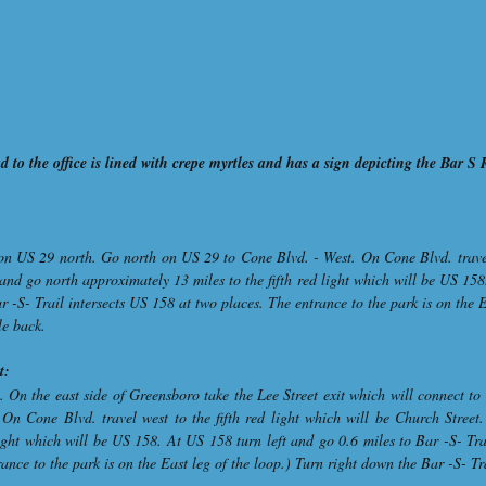
 to the office is lined with crepe myrtles and has a sign depicting the Bar S
on US 29 north. Go north on US 29 to Cone Blvd. - West. On Cone Blvd. travel w
and go north approximately 13 miles to the fifth red light which will be US 158
r -S- Trail intersects US 158 at two places. The entrance to the park is on the 
le back.
t:
. On the east side of Greensboro take the Lee Street exit which will connect t
On Cone Blvd. travel west to the fifth red light which will be Church Street
light which will be US 158. At US 158 turn left and go 0.6 miles to Bar -S- Tra
ance to the park is on the East leg of the loop.) Turn right down the Bar -S- Tr