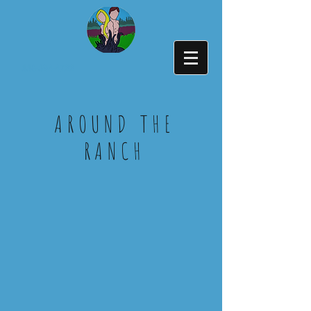
336-394-4722
AROUND THE
RANCH