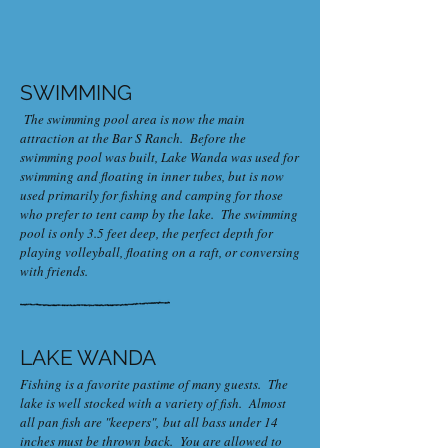
SWIMMING
The swimming pool area is now the main
attraction at the Bar S Ranch. Before the
swimming pool was built, Lake Wanda was used for
swimming and floating in inner tubes, but is now
used primarily for fishing and camping for those
who prefer to tent camp by the lake. The swimming
pool is only 3.5 feet deep, the perfect depth for
playing volleyball, floating on a raft, or conversing
with friends.
LAKE WANDA
Fishing is a favorite pastime of many guests. The
lake is well stocked with a variety of fish. Almost
all pan fish are "keepers", but all bass under 14
inches must be thrown back. You are allowed to