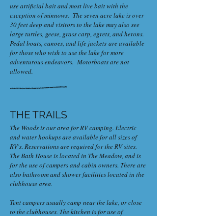
use artificial bait and most live bait with the
exception of minnows. The seven acre lake is over
30 feet deep and visitors to the lake may also see
large turtles, geese, grass carp, egrets, and herons.
Pedal boats, canoes, and life jackets are available
for those who wish to use the lake for more
adventurous endeavors. Motorboats are not
allowed.
THE TRAILS
The Woods is our area for RV camping. Electric
and water hookups are available for all sizes of
RV's. Reservations are required for the RV sites.
The Bath House is located in The Meadow, and is
for the use of campers and cabin owners. There are
also bathroom and shower facilities located in the
clubhouse area.
Tent campers usually camp near the lake, or close
to the clubhouses. The kitchen is for use of